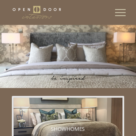
SHOWHOMES