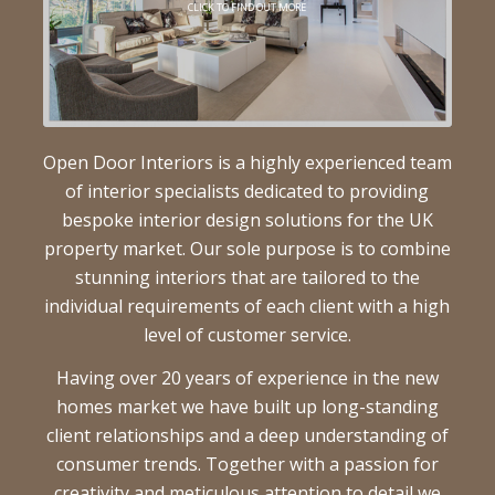
CLICK TO FIND OUT MORE
Open Door Interiors is a highly experienced team
of interior specialists dedicated to providing
bespoke interior design solutions for the UK
property market. Our sole purpose is to combine
stunning interiors that are tailored to the
individual requirements of each client with a high
level of customer service.
Having over 20 years of experience in the new
homes market we have built up long-standing
client relationships and a deep understanding of
consumer trends. Together with a passion for
creativity and meticulous attention to detail we