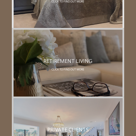
CLICK TO FIND OUT MORE
RETIREMENT LIVING
CLICK TO FIND OUT MORE
PRIVATE CLIENTS