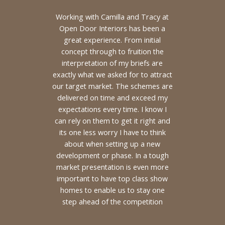
Working with Camilla and Tracy at
Open Door Interiors has been a
great experience. From initial
concept through to fruition the
interpretation of my briefs are
exactly what we asked for to attract
our target market. The schemes are
delivered on time and exceed my
expectations every time. I know I
can rely on them to get it right and
its one less worry I have to think
about when setting up a new
development or phase. In a tough
market presentation is even more
important to have top class show
homes to enable us to stay one
step ahead of the competition