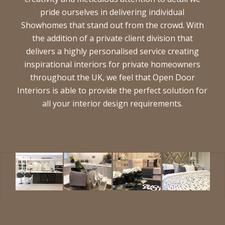
pride ourselves in delivering individual
Showhomes that stand out from the crowd. With
the addition of a private client division that
delivers a highly personalised service creating
inspirational interiors for private homeowners
throughout the UK, we feel that Open Door
Interiors is able to provide the perfect solution for
all your interior design requirements.