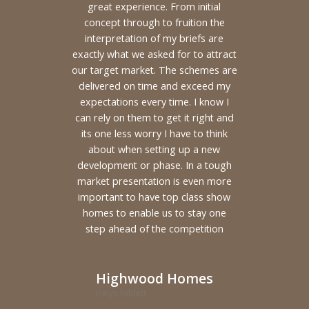
great experience. From initial
concept through to fruition the
interpretation of my briefs are
exactly what we asked for to attract
our target market. The schemes are
delivered on time and exceed my
expectations every time. I know I
can rely on them to get it right and
its one less worry I have to think
about when setting up a new
development or phase. In a tough
market presentation is even more
important to have top class show
homes to enable us to stay one
step ahead of the competition
Highwood Homes
Helyn Niblett