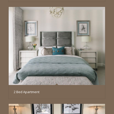
2 Bed Apartment