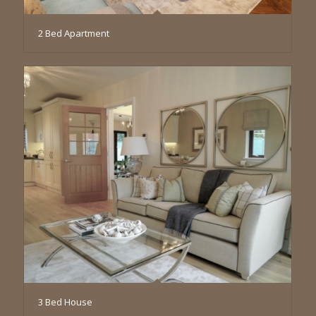
2 Bed Apartment
3 Bed House