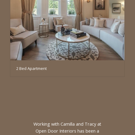
2 Bed Apartment
Working with Camilla and Tracy at
Open Door Interiors has been a