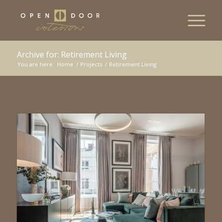
Archive for: Retirement Living
You are here:
Home
/
Projects
/
Retirement Living