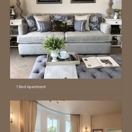
1 Bed Apartment