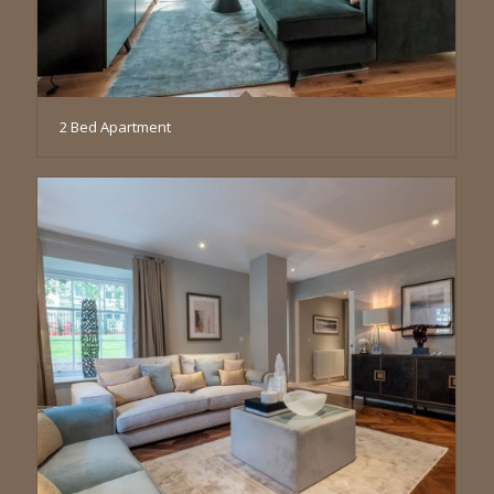
2 Bed Apartment